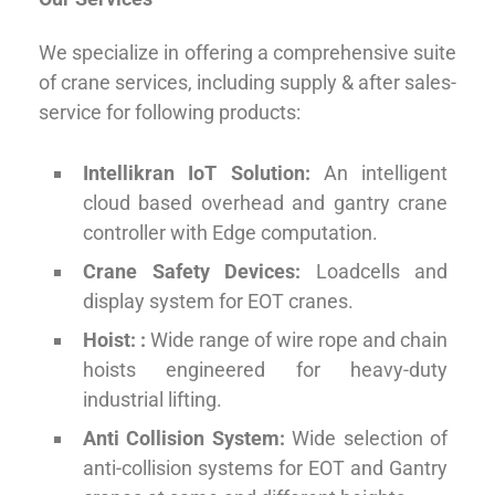
We specialize in offering a comprehensive suite
of crane services, including supply & after sales-
service for following products:
Intellikran IoT Solution:
An intelligent
cloud based overhead and gantry crane
controller with Edge computation.
Crane Safety Devices:
Loadcells and
display system for EOT cranes.
Hoist:
:
Wide range of wire rope and chain
hoists engineered for heavy-duty
industrial lifting.
Anti Collision System:
Wide selection of
anti-collision systems for EOT and Gantry