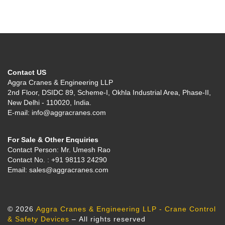
Contact US
Aggra Cranes & Engineering LLP
2nd Floor, DSIDC 89, Scheme-I, Okhla Industrial Area, Phase-II,
New Delhi - 110020, India.
E-mail: info@aggracranes.com
For Sale & Other Enquiries
Contact Person: Mr. Umesh Rao
Contact No. : +91 98113 24290
Email: sales@aggracranes.com
© 2026
Aggra Cranes & Engineering LLP - Crane Control
& Safety Devices
– All rights reserved