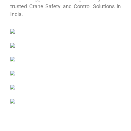
trusted Crane Safety and Control Solutions in
India.