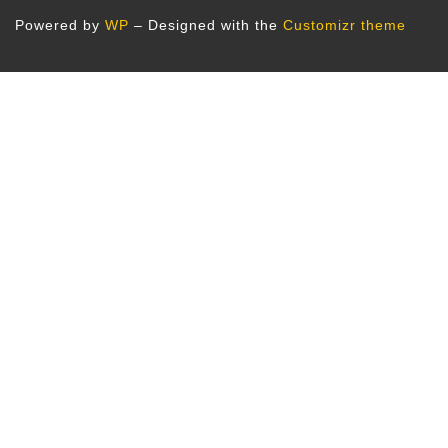
Powered by
WP
– Designed with the
Customizr theme