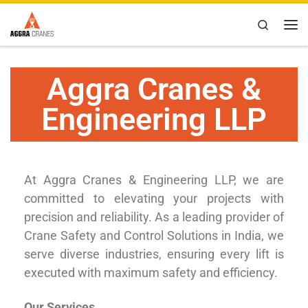
Skip to content
Search
Aggra Cranes &
Engineering LLP
At Aggra Cranes & Engineering LLP, we are
committed to elevating your projects with
precision and reliability. As a leading provider of
Crane Safety and Control Solutions in India, we
serve diverse industries, ensuring every lift is
executed with maximum safety and efficiency.
Our Services