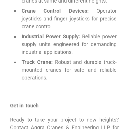
cranes at same and different heights.
Crane Control Devices:
Operator
joysticks and finger joysticks for precise
crane control.
Industrial Power Supply:
Reliable power
supply units engineered for demanding
industrial applications.
Truck Crane:
Robust and durable truck-
mounted cranes for safe and reliable
operations.
Get in Touch
Ready to take your project to new heights?
Contact Aggra Cranes & Engineering LLP for