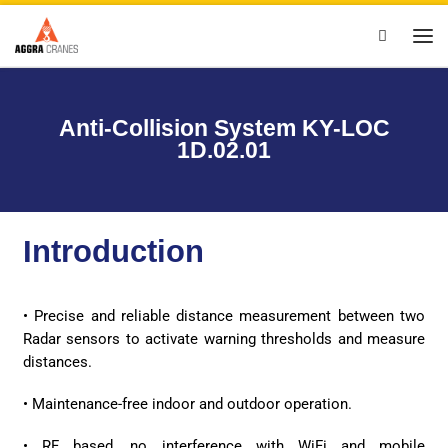
Skip to content
Search
Anti-Collision System KY-LOC
1D.02.01
Introduction
• Precise and reliable distance measurement between two
Radar sensors to activate warning thresholds and measure
distances.
• Maintenance-free indoor and outdoor operation.
• RF based, no interference with WiFi and mobile