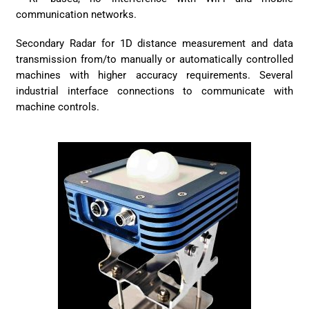
communication networks.
Secondary Radar for 1D distance measurement and data
transmission from/to manually or automatically controlled
machines with higher accuracy requirements. Several
industrial interface connections to communicate with
machine controls.