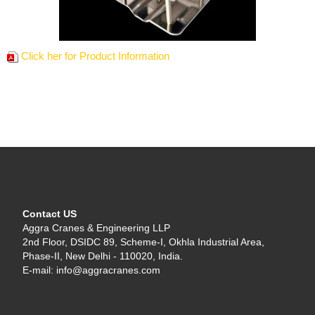
Click her for Product Information
Contact US
Aggra Cranes & Engineering LLP
2nd Floor, DSIDC 89, Scheme-I, Okhla Industrial Area,
Phase-II, New Delhi - 110020, India.
E-mail: info@aggracranes.com