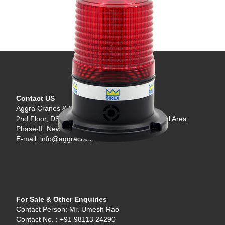
Contact US
Aggra Cranes & Engineering LLP
2nd Floor, DSIDC 89, Scheme-I, Okhla Industrial Area,
Phase-II, New Delhi - 110020, India.
E-mail: info@aggracranes.com
For Sale & Other Enquiries
Contact Person: Mr. Umesh Rao
Contact No. : +91 98113 24290