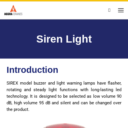
Skip to content
Search
Siren Light
Introduction
SIREX model buzzer and light warning lamps have flasher,
rotating and steady light functions with long-lasting led
technology. It is designed to be selected as low volume 90
dB, high volume 95 dB and silent and can be changed over
the product.