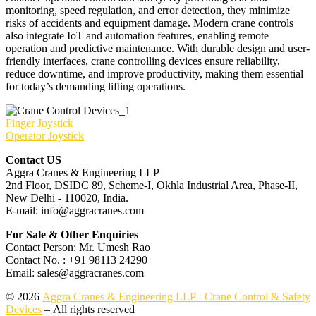
monitoring, speed regulation, and error detection, they minimize
risks of accidents and equipment damage. Modern crane controls
also integrate IoT and automation features, enabling remote
operation and predictive maintenance. With durable design and user-
friendly interfaces, crane controlling devices ensure reliability,
reduce downtime, and improve productivity, making them essential
for today’s demanding lifting operations.
Finger Joystick
Operator Joystick
Contact US
Aggra Cranes & Engineering LLP
2nd Floor, DSIDC 89, Scheme-I, Okhla Industrial Area, Phase-II,
New Delhi - 110020, India.
E-mail: info@aggracranes.com
For Sale & Other Enquiries
Contact Person: Mr. Umesh Rao
Contact No. : +91 98113 24290
Email: sales@aggracranes.com
© 2026
Aggra Cranes & Engineering LLP - Crane Control & Safety
Devices
– All rights reserved