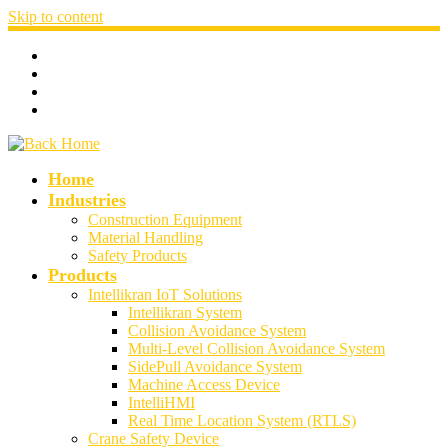
Skip to content
Home
Industries
Construction Equipment
Material Handling
Safety Products
Products
Intellikran IoT Solutions
Intellikran System
Collision Avoidance System
Multi-Level Collision Avoidance System
SidePull Avoidance System
Machine Access Device
IntelliHMI
Real Time Location System (RTLS)
Crane Safety Device