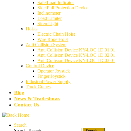
Safe Load Indicator
Side Pull Protection Device
Inclinometer
Load Limiter
Siren Light
Hoists
Electric Chain Hoist
Wire Rope Hoist
Anti Collision System
Anti Collision Device KY-LOC 1D.01.01
Anti Collision Device KY-LOC 1D.02.01
Anti Collision Device KY-LOC 1D.03.01
Control Device
Operator Joystick
Finger Joystick
Industrial Power Supply
Truck Cranes
Blog
News & Tradeshows
Contact Us
Search
Search
Search …