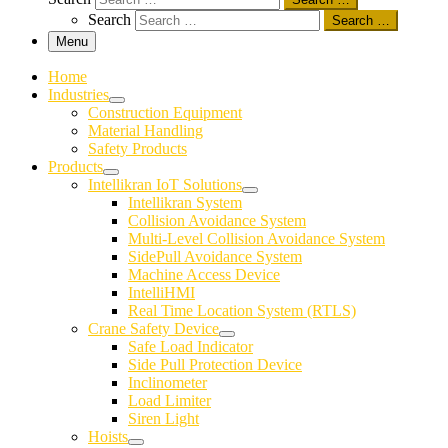
Search
Search …
Menu
Home
Industries
Construction Equipment
Material Handling
Safety Products
Products
Intellikran IoT Solutions
Intellikran System
Collision Avoidance System
Multi-Level Collision Avoidance System
SidePull Avoidance System
Machine Access Device
IntelliHMI
Real Time Location System (RTLS)
Crane Safety Device
Safe Load Indicator
Side Pull Protection Device
Inclinometer
Load Limiter
Siren Light
Hoists