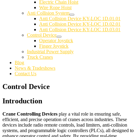
Electric Chain Hoist
Wire Rope Hoist
Anti Collision System
Anti Collision Device KY-LOC 1D.01.01
Anti Collision Device KY-LOC 1D.02.01
Anti Collision Device KY-LOC 1D.03.01
Control Device
Operator Joystick
Finger Joystick
Industrial Power Supply
Truck Cranes
Blog
News & Tradeshows
Contact Us
Control Device
Introduction
Crane Controlling Devices
play a vital role in ensuring safe,
efficient, and precise operation of cranes across industries. These
devices include radio remote controls, load limiters, anti-collision
systems, and programmable logic controllers (PLCs), all designed to
enhance operator control and safety. By providing real-time