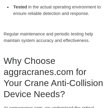
Tested
in the actual operating environment to
ensure reliable detection and response
.
Regular maintenance and periodic testing help
maintain system accuracy and effectiveness.
Why Choose
aggracranes.com for
Your Crane Anti-Collision
Device Needs?