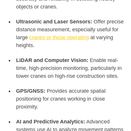
objects or cranes
.
Ultrasonic and Laser Sensors:
Offer precise
distance measurement, especially useful for
large
cranes or those operating
at varying
heights
.
LiDAR and Computer Vision:
Enable real-
time, high-precision monitoring, particularly in
tower cranes on high-rise construction sites
.
GPS/GNSS:
Provides accurate spatial
positioning for cranes working in close
proximity
.
AI and Predictive Analytics:
Advanced
systems use AI to analyze movement patterns