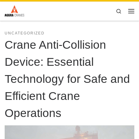
Skip to content
Search
Me
UNCATEGORIZED
Crane Anti-Collision
Device: Essential
Technology for Safe and
Efficient Crane
Operations