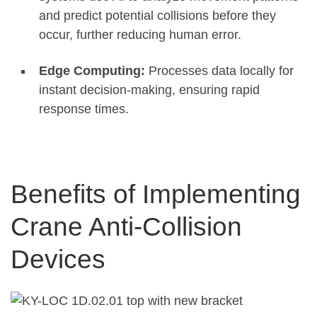
and predict potential collisions before they
occur, further reducing human error
.
Edge Computing:
Processes data locally for
instant decision-making, ensuring rapid
response times
.
Benefits of Implementing
Crane Anti-Collision
Devices