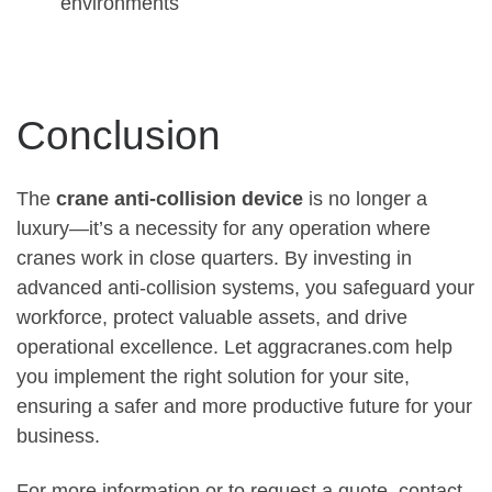
environments
Conclusion
The
crane anti-collision device
is no longer a
luxury—it’s a necessity for any operation where
cranes work in close quarters. By investing in
advanced anti-collision systems, you safeguard your
workforce, protect valuable assets, and drive
operational excellence. Let aggracranes.com help
you implement the right solution for your site,
ensuring a safer and more productive future for your
business.
For more information or to request a quote, contact