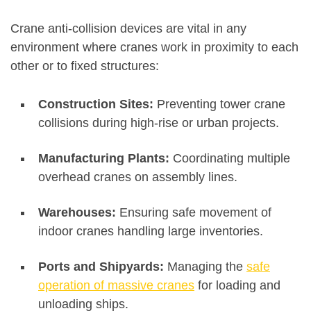
Crane anti-collision devices are vital in any
environment where cranes work in proximity to each
other or to fixed structures:
Construction Sites:
Preventing tower crane
collisions during high-rise or urban projects
.
Manufacturing Plants:
Coordinating multiple
overhead cranes on assembly lines
.
Warehouses:
Ensuring safe movement of
indoor cranes handling large inventories
.
Ports and Shipyards:
Managing the
safe
operation of massive cranes
for loading and
unloading ships
.