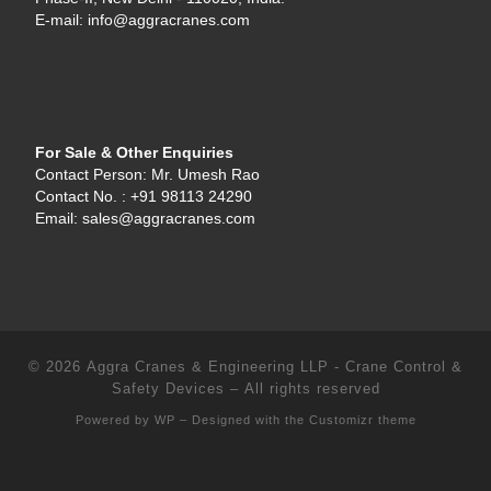
E-mail: info@aggracranes.com
For Sale & Other Enquiries
Contact Person: Mr. Umesh Rao
Contact No. : +91 98113 24290
Email: sales@aggracranes.com
© 2026
Aggra Cranes & Engineering LLP - Crane Control &
Safety Devices
– All rights reserved
Powered by
WP
– Designed with the
Customizr theme