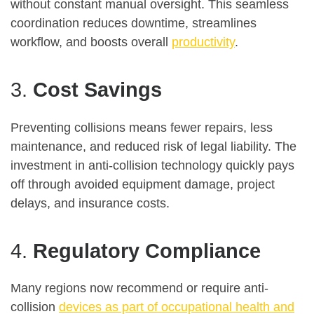
without constant manual oversight. This seamless
coordination reduces downtime, streamlines
workflow, and boosts overall
productivity
.
3.
Cost Savings
Preventing collisions means fewer repairs, less
maintenance, and reduced risk of legal liability. The
investment in anti-collision technology quickly pays
off through avoided equipment damage, project
delays, and insurance costs
.
4.
Regulatory Compliance
Many regions now recommend or require anti-
collision
devices as part of occupational health and