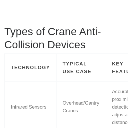
Types of Crane Anti-
Collision Devices
TYPICAL
KEY
TECHNOLOGY
USE CASE
FEAT
Accura
proximi
Overhead/Gantry
Infrared Sensors
detecti
Cranes
adjusta
distanc