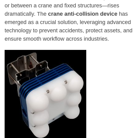
or between a crane and fixed structures—rises
dramatically. The
crane anti-collision device
has
emerged as a crucial solution, leveraging advanced
technology to prevent accidents, protect assets, and
ensure smooth workflow across industries.