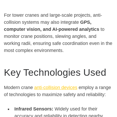
For tower cranes and large-scale projects, anti-
collision systems may also integrate
GPS,
computer vision, and AI-powered analytics
to
monitor crane positions, slewing angles, and
working radii, ensuring safe coordination even in the
most complex environments
.
Key Technologies Used
Modern crane
anti-collision devices
employ a range
of technologies to maximize safety and reliability:
Infrared Sensors:
Widely used for their
accuracy and reliability in detecting nearby