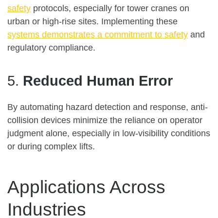
safety
protocols, especially for tower cranes on
urban or high-rise sites. Implementing these
systems demonstrates a commitment to safety
and
regulatory compliance.
5.
Reduced Human Error
By automating hazard detection and response, anti-
collision devices minimize the reliance on operator
judgment alone, especially in low-visibility conditions
or during complex lifts
.
Applications Across
Industries