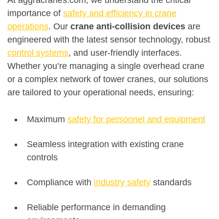
At aggracranes.com, we understand the critical
importance of
safety and efficiency in crane
operations
. Our
crane anti-collision devices
are
engineered with the latest sensor technology, robust
control systems
, and user-friendly interfaces.
Whether you’re managing a single overhead crane
or a complex network of tower cranes, our solutions
are tailored to your operational needs, ensuring:
Maximum
safety for personnel and equipment
Seamless integration with existing crane
controls
Compliance with
industry safety
standards
Reliable performance in demanding