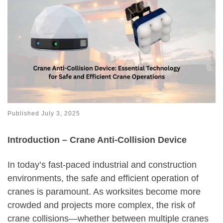
Published
July 3, 2025
Introduction – Crane Anti-Collision Device
In today’s fast-paced industrial and construction
environments, the safe and efficient operation of
cranes is paramount. As worksites become more
crowded and projects more complex, the risk of
crane collisions—whether between multiple cranes