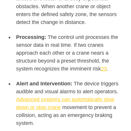
obstacles. When another crane or object
enters the defined safety zone, the sensors
detect the change in distance
.
Processing:
The control unit processes the
sensor data in real time. If two cranes
approach each other or a crane nears a
structure beyond a preset threshold, the
system recognizes the imminent risk
2
3
.
Alert and Intervention:
The device triggers
audible and visual alarms to alert operators.
Advanced systems can automatically slow
down or stop crane
movement to prevent a
collision, acting as an emergency braking
system.