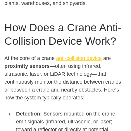
plants, warehouses, and shipyards.
How Does a Crane Anti-
Collision Device Work?
At the core of a crane
anti-collision device
are
proximity sensors
—often using infrared,
ultrasonic, laser, or LiDAR technology—that
continuously monitor the distance between cranes
or between a crane and nearby obstacles
.
Here’s
how the system typically operates:
Detection:
Sensors mounted on the crane
emit signals (infrared, ultrasonic, or laser)
toward a reflector or directly at potential