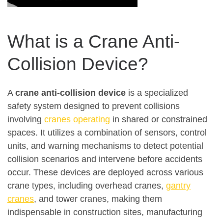
What is a Crane Anti-
Collision Device?
A
crane anti-collision device
is a specialized
safety system designed to prevent collisions
involving
cranes operating
in shared or constrained
spaces. It utilizes a combination of sensors, control
units, and warning mechanisms to detect potential
collision scenarios and intervene before accidents
occur
.
These devices are deployed across various
crane types, including overhead cranes,
gantry
cranes
, and tower cranes, making them
indispensable in construction sites, manufacturing