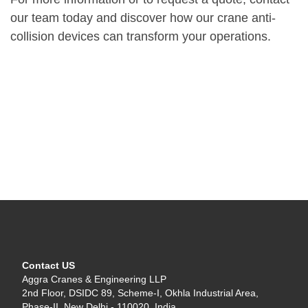
our team today and discover how our crane anti-
collision devices can transform your operations.
Contact US
Aggra Cranes & Engineering LLP
2nd Floor, DSIDC 89, Scheme-I, Okhla Industrial Area,
Phase-II, New Delhi - 110020, India.