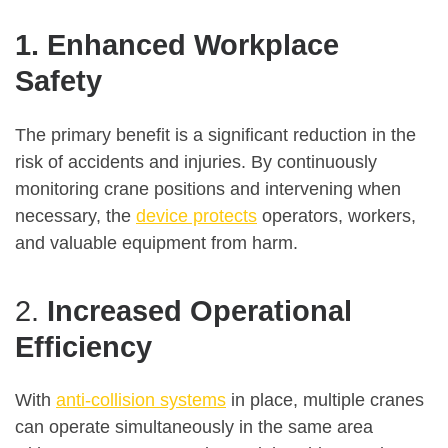
1. Enhanced Workplace
Safety
The primary benefit is a significant reduction in the
risk of accidents and injuries. By continuously
monitoring crane positions and intervening when
necessary, the
device protects
operators, workers,
and valuable equipment from harm.
2.
Increased Operational
Efficiency
With
anti-collision systems
in place, multiple cranes
can operate simultaneously in the same area