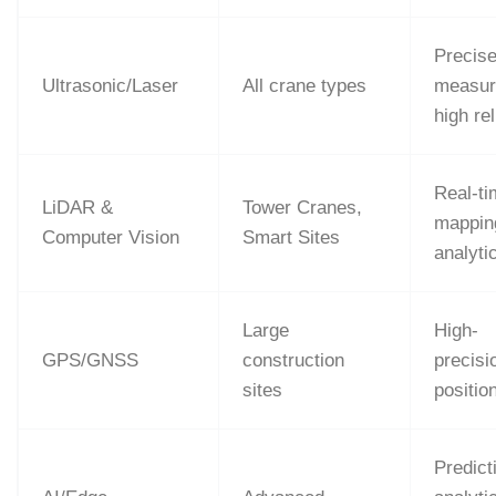
Precis
Ultrasonic/Laser
All crane types
measur
high rel
Real-t
LiDAR &
Tower Cranes,
mappin
Computer Vision
Smart Sites
analyti
Large
High-
GPS/GNSS
construction
precisi
sites
positio
Predict