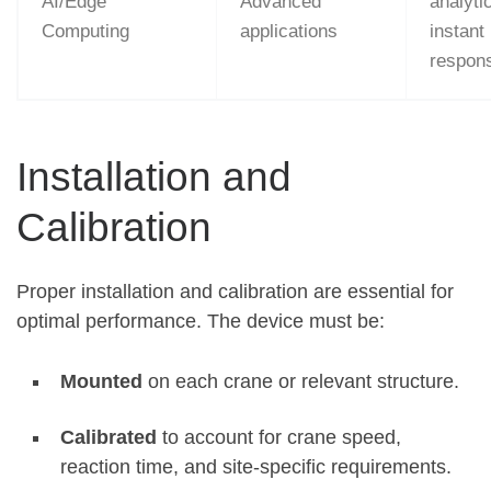
AI/Edge
Advanced
analyti
Computing
applications
instant
respon
Installation and
Calibration
Proper installation and calibration are essential for
optimal performance. The device must be:
Mounted
on each crane or relevant structure.
Calibrated
to account for crane speed,
reaction time, and site-specific requirements
.