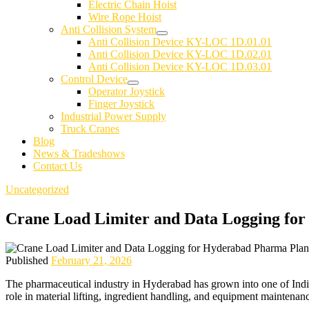
Electric Chain Hoist
Wire Rope Hoist
Anti Collision System
Anti Collision Device KY-LOC 1D.01.01
Anti Collision Device KY-LOC 1D.02.01
Anti Collision Device KY-LOC 1D.03.01
Control Device
Operator Joystick
Finger Joystick
Industrial Power Supply
Truck Cranes
Blog
News & Tradeshows
Contact Us
Uncategorized
Crane Load Limiter and Data Logging fo
Published
February 21, 2026
The pharmaceutical industry in Hyderabad has grown into one of India
role in material lifting, ingredient handling, and equipment maintenan