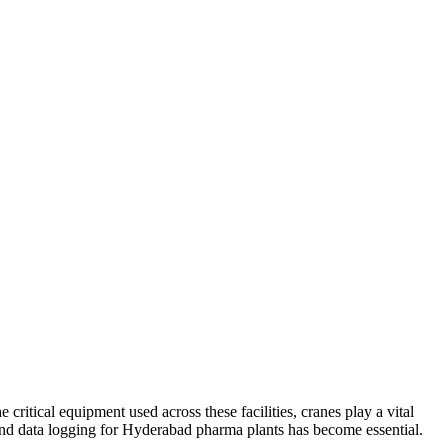
tical equipment used across these facilities, cranes play a vital
r and data logging for Hyderabad pharma plants has become essential.