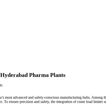
r Hyderabad Pharma Plants
’s most advanced and safety-conscious manufacturing hubs. Among the cri
ce. To ensure precision and safety, the integration of crane load limite