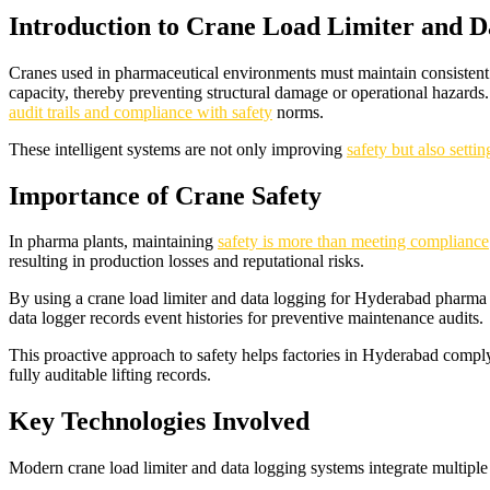
Introduction to Crane Load Limiter and 
Cranes used in pharmaceutical environments must maintain consistent l
capacity, thereby preventing structural damage or operational hazards.
audit trails and compliance with safety
norms.
These intelligent systems are not only improving
safety but also sett
Importance of Crane Safety
In pharma plants, maintaining
safety is more than meeting compliance
resulting in production losses and reputational risks.
By using a crane load limiter and data logging for Hyderabad pharma
data logger records event histories for preventive maintenance audits.
This proactive approach to safety helps factories in Hyderabad compl
fully auditable lifting records.
Key Technologies Involved
Modern crane load limiter and data logging systems integrate multiple