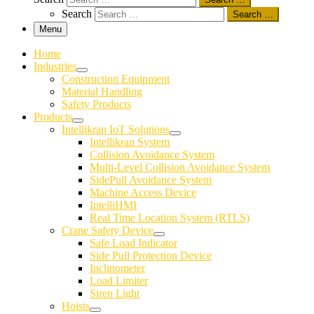
Search
Search …
Menu
Home
Industries
Construction Equipment
Material Handling
Safety Products
Products
Intellikran IoT Solutions
Intellikran System
Collision Avoidance System
Multi-Level Collision Avoidance System
SidePull Avoidance System
Machine Access Device
IntelliHMI
Real Time Location System (RTLS)
Crane Safety Device
Safe Load Indicator
Side Pull Protection Device
Inclinometer
Load Limiter
Siren Light
Hoists