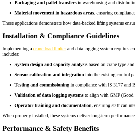
Packaging and pallet transfers
in warehousing and distributio
Material movement in hazardous areas
, ensuring complianc
These applications demonstrate how data-backed lifting systems ensure
Installation & Compliance Guidelines
Implementing a
crane load limiter
and data logging system requires co
includes:
System design and capacity analysis
based on crane type and 
Sensor calibration and integration
into the existing control p
Testing and commissioning
in compliance with IS 3177 and IS
Validation of data logging systems
to align with GMP (Good 
Operator training and documentation
, ensuring staff can in
When properly installed, these systems deliver long-term performance,
Performance & Safety Benefits