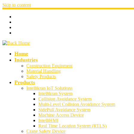
Skip to content
Home
Industries
Construction Equipment
Material Handling
Safety Products
Products
Intellikran IoT Solutions
Intellikran System
Collision Avoidance System
Multi-Level Collision Avoidance System
SidePull Avoidance System
Machine Access Device
IntelliHMI
Real Time Location System (RTLS)
Crane Safety Device