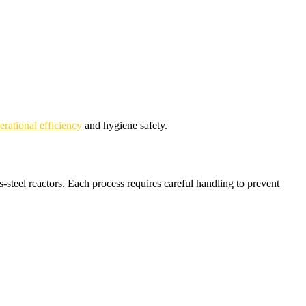
rational efficiency
and hygiene safety.
steel reactors. Each process requires careful handling to prevent