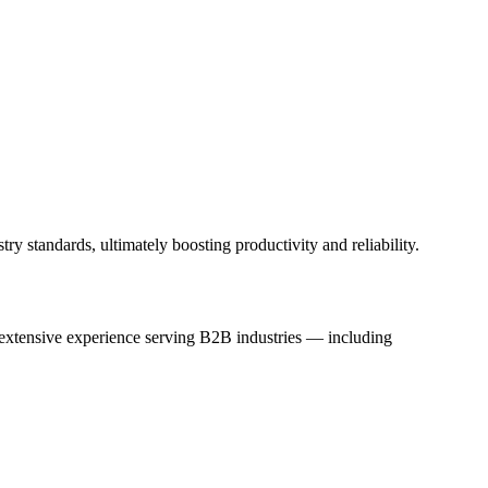
y standards, ultimately boosting productivity and reliability.
h extensive experience serving B2B industries — including