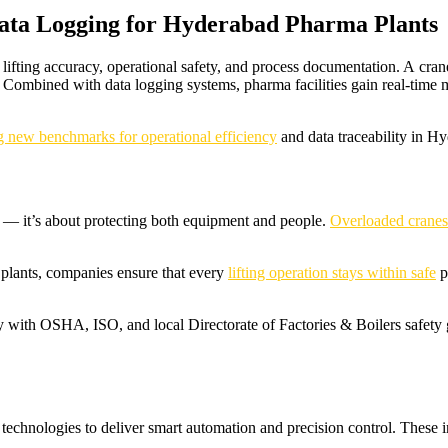
Data Logging for Hyderabad Pharma Plants
ifting accuracy, operational safety, and process documentation. A crane
 Combined with data logging systems, pharma facilities gain real-time m
ing new benchmarks for operational efficiency
and data traceability in H
— it’s about protecting both equipment and people.
Overloaded cranes
 plants, companies ensure that every
lifting operation stays within safe
p
y with OSHA, ISO, and local Directorate of Factories & Boilers safety 
 technologies to deliver smart automation and precision control. These i