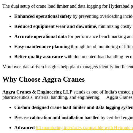
The dual setup of crane load limiter and data logging for Hyderabad 
Enhanced operational safety
by preventing overloading incid
Reduced equipment wear and downtime
, minimizing costly 
Accurate operational data
for performance benchmarking and
Easy maintenance planning
through trend monitoring of liftin
Better quality assurance
with documented load handling reco
Moreover, data-driven insights help plant managers identify inefficien
Why Choose Aggra Cranes
Aggra Cranes & Engineering LLP
stands as one of India’s trusted
pharmaceuticals, material handling, and engineering — Aggra Cranes
Custom-designed crane load limiter and data logging syste
Precise calibration and installation
handled by certified engin
Advanced
lift monitoring interfaces compatible with Hetronic 