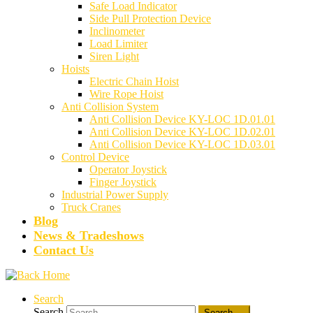
Safe Load Indicator
Side Pull Protection Device
Inclinometer
Load Limiter
Siren Light
Hoists
Electric Chain Hoist
Wire Rope Hoist
Anti Collision System
Anti Collision Device KY-LOC 1D.01.01
Anti Collision Device KY-LOC 1D.02.01
Anti Collision Device KY-LOC 1D.03.01
Control Device
Operator Joystick
Finger Joystick
Industrial Power Supply
Truck Cranes
Blog
News & Tradeshows
Contact Us
Search
Search
Search …