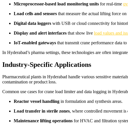
Microprocessor-based load monitoring units
for real-time
ov
Load cells and sensors
that measure the actual lifting force on
Digital data loggers
with USB or cloud connectivity for histori
Display and alert interfaces
that show live
load values and iss
IoT-enabled gateways
that transmit crane performance data to
In Hyderabad’s pharma settings, these technologies are often integra
Industry-Specific Applications
Pharmaceutical plants in Hyderabad handle various sensitive materials
contamination or product loss.
Common use cases for crane load limiter and data logging in Hyderab
Reactor vessel handling
in formulation and synthesis areas.
Load transfer in sterile zones
, where controlled movement is c
Maintenance lifting operations
for HVAC and filtration syste