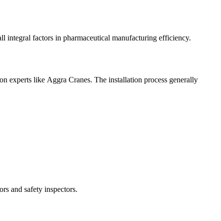
l integral factors in pharmaceutical manufacturing efficiency.
n experts like Aggra Cranes. The installation process generally
rs and safety inspectors.