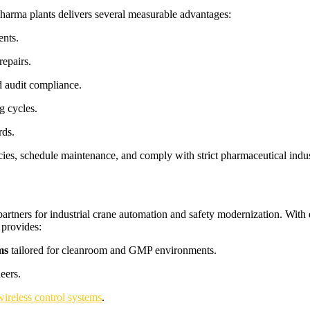
pharma plants delivers several measurable advantages:
ents.
repairs.
 audit compliance.
g cycles.
rds.
cies, schedule maintenance, and comply with strict pharmaceutical industr
 partners for industrial crane automation and safety modernization. Wit
 provides:
ms
tailored for cleanroom and GMP environments.
eers.
wireless control systems
.