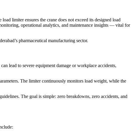
 load limiter ensures the crane does not exceed its designed load
onitoring, operational analytics, and maintenance insights — vital for
yderabad’s pharmaceutical manufacturing sector.
can lead to severe equipment damage or workplace accidents,
arameters. The limiter continuously monitors load weight, while the
guidelines. The goal is simple: zero breakdowns, zero accidents, and
nclude: