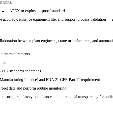
n units.
e with ATEX or explosion-proof standards.
 accuracy, enhance equipment life, and support process validation — al
llaboration between plant engineers, crane manufacturers, and automatio
plant requirements.
anel.
 807 standards for cranes.
Manufacturing Practice) and FDA 21 CFR Part 11 requirements.
terpret data and perform routine monitoring.
 ensuring regulatory compliance and operational transparency for audito