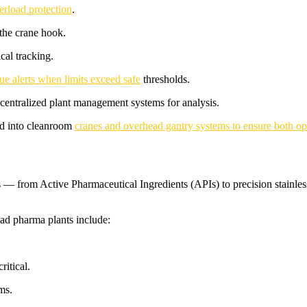
erload protection
.
 the crane hook.
cal tracking.
ue alerts when limits exceed safe
thresholds.
 centralized plant management systems for analysis.
ted into cleanroom
cranes and overhead gantry systems to ensure both ope
 — from Active Pharmaceutical Ingredients (APIs) to precision stainless-
ad pharma plants include:
ritical.
ms.