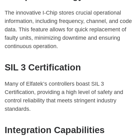
The innovative I-Chip stores crucial operational
information, including frequency, channel, and code
data. This feature allows for quick replacement of
faulty units, minimizing downtime and ensuring
continuous operation.
SIL 3 Certification
Many of Elfatek’s controllers boast SIL 3
Certification, providing a high level of safety and
control reliability that meets stringent industry
standards.
Integration Capabilities