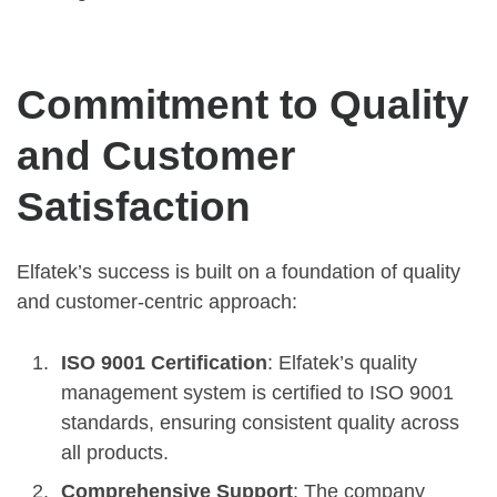
Commitment to Quality
and Customer
Satisfaction
Elfatek’s success is built on a foundation of quality
and customer-centric approach:
ISO 9001 Certification
: Elfatek’s quality
management system is certified to ISO 9001
standards, ensuring consistent quality across
all products.
Comprehensive Support
: The company