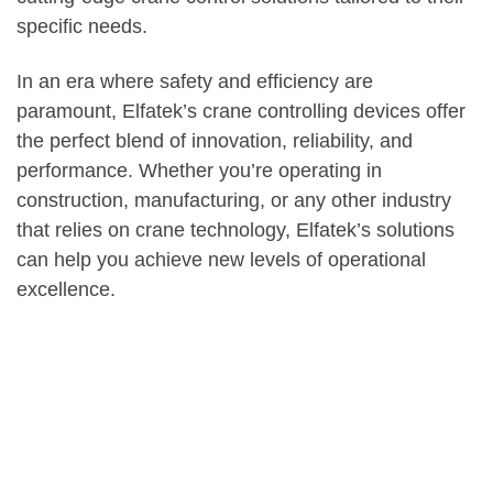
specific needs.
In an era where safety and efficiency are
paramount, Elfatek’s crane controlling devices offer
the perfect blend of innovation, reliability, and
performance. Whether you’re operating in
construction, manufacturing, or any other industry
that relies on crane technology, Elfatek’s solutions
can help you achieve new levels of operational
excellence.