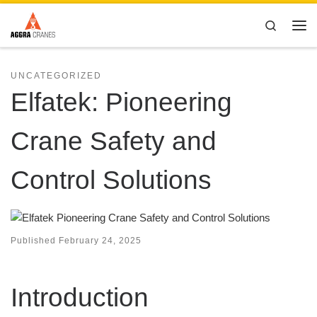
Skip to content
Search
Me
UNCATEGORIZED
Elfatek: Pioneering
Crane Safety and
Control Solutions
Published
February 24, 2025
Introduction