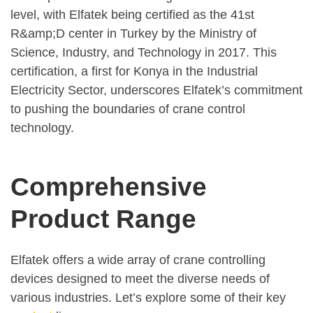
level, with Elfatek being certified as the 41st
R&amp;D center in Turkey by the Ministry of
Science, Industry, and Technology in 2017. This
certification, a first for Konya in the Industrial
Electricity Sector, underscores Elfatek’s commitment
to pushing the boundaries of crane control
technology.
Comprehensive
Product Range
Elfatek offers a wide array of crane controlling
devices designed to meet the diverse needs of
various industries. Let’s explore some of their key