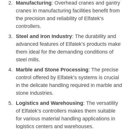
Manufacturing
: Overhead cranes and gantry
cranes in manufacturing facilities benefit from
the precision and reliability of Elfatek’s
controllers.
Steel and Iron Industry
: The durability and
advanced features of Elfatek’s products make
them ideal for the demanding conditions of
steel mills.
Marble and Stone Processing
: The precise
control offered by Elfatek’s systems is crucial
in the delicate handling required in marble and
stone industries.
Logistics and Warehousing
: The versatility
of Elfatek’s controllers makes them suitable
for various material handling applications in
logistics centers and warehouses.