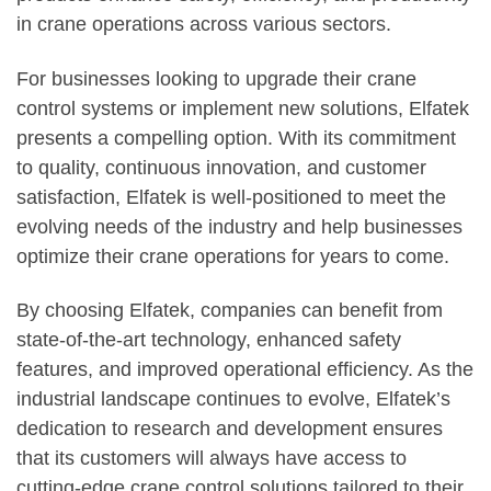
in crane operations across various sectors.
For businesses looking to upgrade their crane
control systems or implement new solutions, Elfatek
presents a compelling option. With its commitment
to quality, continuous innovation, and customer
satisfaction, Elfatek is well-positioned to meet the
evolving needs of the industry and help businesses
optimize their crane operations for years to come.
By choosing Elfatek, companies can benefit from
state-of-the-art technology, enhanced safety
features, and improved operational efficiency. As the
industrial landscape continues to evolve, Elfatek’s
dedication to research and development ensures
that its customers will always have access to
cutting-edge crane control solutions tailored to their