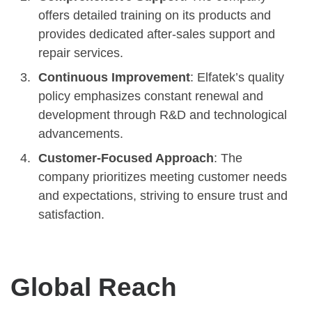
offers detailed training on its products and
provides dedicated after-sales support and
repair services.
Continuous Improvement
: Elfatek’s quality
policy emphasizes constant renewal and
development through R&D and technological
advancements.
Customer-Focused Approach
: The
company prioritizes meeting customer needs
and expectations, striving to ensure trust and
satisfaction.
Global Reach