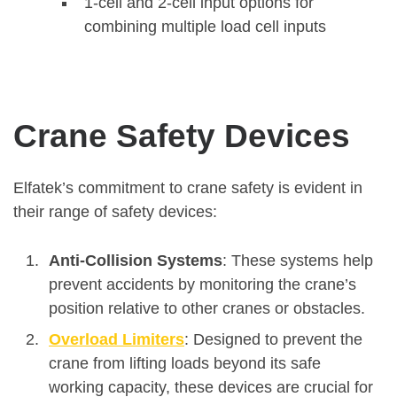
1-cell and 2-cell input options for
combining multiple load cell inputs
Crane Safety Devices
Elfatek’s commitment to crane safety is evident in
their range of safety devices:
Anti-Collision Systems
: These systems help
prevent accidents by monitoring the crane’s
position relative to other cranes or obstacles.
Overload Limiters
: Designed to prevent the
crane from lifting loads beyond its safe
working capacity, these devices are crucial for