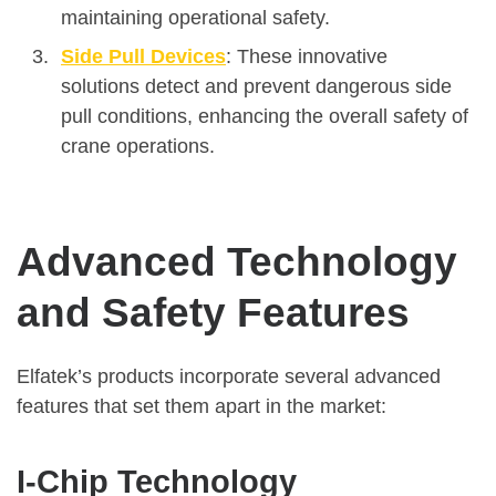
maintaining operational safety.
Side Pull Devices
: These innovative
solutions detect and prevent dangerous side
pull conditions, enhancing the overall safety of
crane operations.
Advanced Technology
and Safety Features
Elfatek’s products incorporate several advanced
features that set them apart in the market:
I-Chip Technology