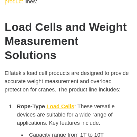
product
lines:
Load Cells and Weight
Measurement
Solutions
Elfatek’s load cell products are designed to provide
accurate weight measurement and overload
protection for cranes. The product line includes:
Rope-Type
Load Cells
: These versatile
devices are suitable for a wide range of
applications. Key features include:
Capacity range from 1T to 10T