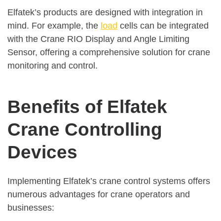
Elfatek’s products are designed with integration in
mind. For example, the
load
cells can be integrated
with the Crane RIO Display and Angle Limiting
Sensor, offering a comprehensive solution for crane
monitoring and control.
Benefits of Elfatek
Crane Controlling
Devices
Implementing Elfatek’s crane control systems offers
numerous advantages for crane operators and
businesses: