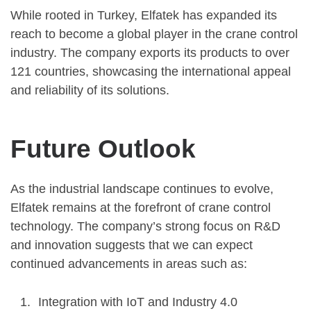
While rooted in Turkey, Elfatek has expanded its
reach to become a global player in the crane control
industry. The company exports its products to over
121 countries, showcasing the international appeal
and reliability of its solutions.
Future Outlook
As the industrial landscape continues to evolve,
Elfatek remains at the forefront of crane control
technology. The company’s strong focus on R&D
and innovation suggests that we can expect
continued advancements in areas such as:
Integration with IoT and Industry 4.0