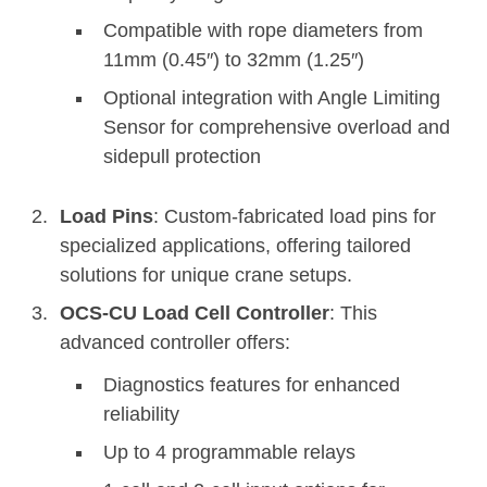
Compatible with rope diameters from
11mm (0.45″) to 32mm (1.25″)
Optional integration with Angle Limiting
Sensor for comprehensive overload and
sidepull protection
Load Pins
: Custom-fabricated load pins for
specialized applications, offering tailored
solutions for unique crane setups.
OCS-CU Load Cell Controller
: This
advanced controller offers:
Diagnostics features for enhanced
reliability
Up to 4 programmable relays