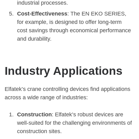
industrial processes.
Cost-Effectiveness
: The EN EKO SERIES,
for example, is designed to offer long-term
cost savings through economical performance
and durability.
Industry Applications
Elfatek’s crane controlling devices find applications
across a wide range of industries:
Construction
: Elfatek’s robust devices are
well-suited for the challenging environments of
construction sites.