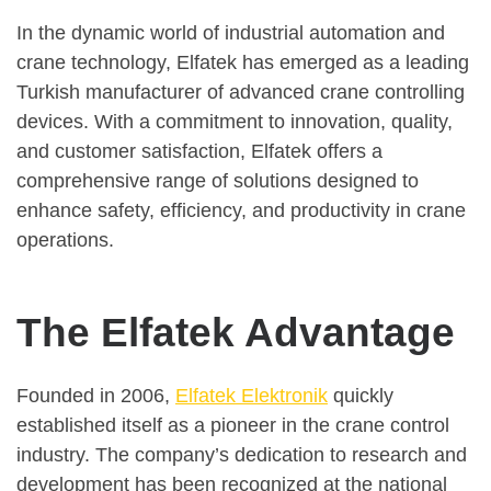
In the dynamic world of industrial automation and
crane technology, Elfatek has emerged as a leading
Turkish manufacturer of advanced crane controlling
devices. With a commitment to innovation, quality,
and customer satisfaction, Elfatek offers a
comprehensive range of solutions designed to
enhance safety, efficiency, and productivity in crane
operations.
The Elfatek Advantage
Founded in 2006,
Elfatek Elektronik
quickly
established itself as a pioneer in the crane control
industry. The company’s dedication to research and
development has been recognized at the national