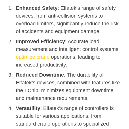
Enhanced Safety
: Elfatek’s range of safety
devices, from anti-collision systems to
overload limiters, significantly reduce the risk
of accidents and equipment damage.
Improved Efficiency
: Accurate load
measurement and intelligent control systems
optimize crane
operations, leading to
increased productivity.
Reduced Downtime
: The durability of
Elfatek’s devices, combined with features like
the I-Chip, minimizes equipment downtime
and maintenance requirements.
Versatility
: Elfatek’s range of controllers is
suitable for various applications, from
standard crane operations to specialized