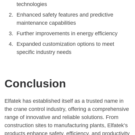
technologies
Enhanced safety features and predictive
maintenance capabilities
Further improvements in energy efficiency
Expanded customization options to meet
specific industry needs
Conclusion
Elfatek has established itself as a trusted name in
the crane control industry, offering a comprehensive
range of innovative and reliable solutions. From
construction sites to manufacturing plants, Elfatek’s
products enhance safety, efficiency, and productivity