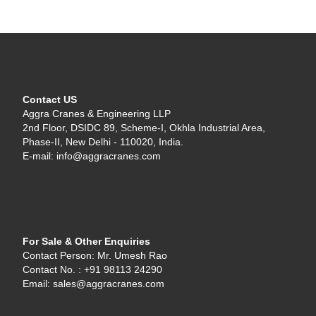
Contact US
Aggra Cranes & Engineering LLP
2nd Floor, DSIDC 89, Scheme-I, Okhla Industrial Area,
Phase-II, New Delhi - 110020, India.
E-mail: info@aggracranes.com
For Sale & Other Enquiries
Contact Person: Mr. Umesh Rao
Contact No. : +91 98113 24290
Email: sales@aggracranes.com