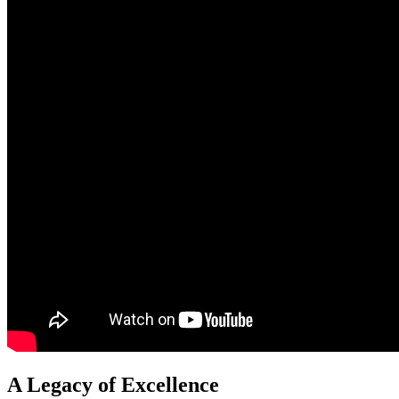
A Legacy of Excellence