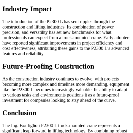
Industry Impact
The introduction of the P2300 L has sent ripples through the
construction and lifting industries. Its combination of power,
precision, and versatility has set new benchmarks for what
professionals can expect from a truck-mounted crane. Early adopters
have reported significant improvements in project efficiency and
cost-effectiveness, attributing these gains to the P2300 L’s advanced
features and reliability.
Future-Proofing Construction
As the construction industry continues to evolve, with projects
becoming more complex and timelines more demanding, equipment
like the P2300 L becomes increasingly valuable. Its ability to adapt
to various tasks and environments positions it as a future-proof
investment for companies looking to stay ahead of the curve.
Conclusion
The Ing. Bonfiglioli P2300 L truck-mounted crane represents a
significant leap forward in lifting technology. By combining robust