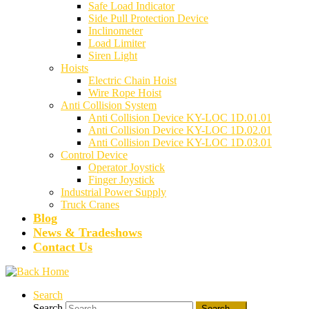
Safe Load Indicator
Side Pull Protection Device
Inclinometer
Load Limiter
Siren Light
Hoists
Electric Chain Hoist
Wire Rope Hoist
Anti Collision System
Anti Collision Device KY-LOC 1D.01.01
Anti Collision Device KY-LOC 1D.02.01
Anti Collision Device KY-LOC 1D.03.01
Control Device
Operator Joystick
Finger Joystick
Industrial Power Supply
Truck Cranes
Blog
News & Tradeshows
Contact Us
Search
Search
Search …