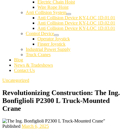
Electric Chain Hoist
Wire Rope Hoist
Anti Collision System
Anti Collision Device KY-LOC 1D.01.01
Anti Collision Device KY-LOC 1D.02.01
Anti Collision Device KY-LOC 1D.03.01
Control Device
Operator Joystick
Finger Joystick
Industrial Power Supply
Truck Cranes
Blog
News & Tradeshows
Contact Us
Uncategorized
Revolutionizing Construction: The Ing.
Bonfiglioli P2300 L Truck-Mounted
Crane
Published
March 6, 2025