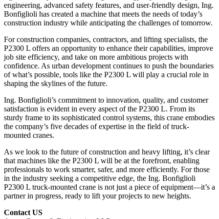
engineering, advanced safety features, and user-friendly design, Ing.
Bonfiglioli has created a machine that meets the needs of today’s
construction industry while anticipating the challenges of tomorrow.
For construction companies, contractors, and lifting specialists, the
P2300 L offers an opportunity to enhance their capabilities, improve
job site efficiency, and take on more ambitious projects with
confidence. As urban development continues to push the boundaries
of what’s possible, tools like the P2300 L will play a crucial role in
shaping the skylines of the future.
Ing. Bonfiglioli’s commitment to innovation, quality, and customer
satisfaction is evident in every aspect of the P2300 L. From its
sturdy frame to its sophisticated control systems, this crane embodies
the company’s five decades of expertise in the field of truck-
mounted cranes.
As we look to the future of construction and heavy lifting, it’s clear
that machines like the P2300 L will be at the forefront, enabling
professionals to work smarter, safer, and more efficiently. For those
in the industry seeking a competitive edge, the Ing. Bonfiglioli
P2300 L truck-mounted crane is not just a piece of equipment—it’s a
partner in progress, ready to lift your projects to new heights.
Contact US