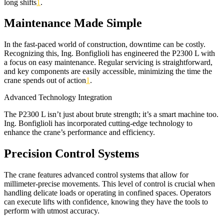
long shifts
1
.
Maintenance Made Simple
In the fast-paced world of construction, downtime can be costly.
Recognizing this, Ing. Bonfiglioli has engineered the P2300 L with
a focus on easy maintenance. Regular servicing is straightforward,
and key components are easily accessible, minimizing the time the
crane spends out of action
1
.
Advanced Technology Integration
The P2300 L isn’t just about brute strength; it’s a smart machine too.
Ing. Bonfiglioli has incorporated cutting-edge technology to
enhance the crane’s performance and efficiency.
Precision Control Systems
The crane features advanced control systems that allow for
millimeter-precise movements. This level of control is crucial when
handling delicate loads or operating in confined spaces. Operators
can execute lifts with confidence, knowing they have the tools to
perform with utmost accuracy.