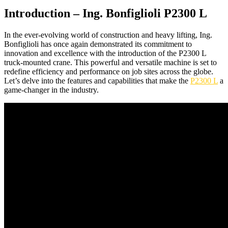
Introduction – Ing. Bonfiglioli P2300 L
In the ever-evolving world of construction and heavy lifting, Ing.
Bonfiglioli has once again demonstrated its commitment to
innovation and excellence with the introduction of the P2300 L
truck-mounted crane. This powerful and versatile machine is set to
redefine efficiency and performance on job sites across the globe.
Let’s delve into the features and capabilities that make the
P2300 L
a
game-changer in the industry.