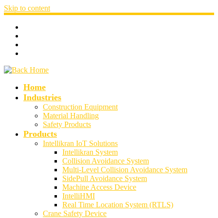
Skip to content
Home
Industries
Construction Equipment
Material Handling
Safety Products
Products
Intellikran IoT Solutions
Intellikran System
Collision Avoidance System
Multi-Level Collision Avoidance System
SidePull Avoidance System
Machine Access Device
IntelliHMI
Real Time Location System (RTLS)
Crane Safety Device