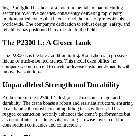
Ing. Bonfiglioli has been a stalwart in the Italian manufacturing
sector for over five decades, consistently delivering top-quality
truck-mounted cranes that have earned the trust of professionals
worldwide. The company’s dedication to robust design, safety, and
reliability has positioned it as a leader in the field
1
.
The P2300 L: A Closer Look
The P2300 L is the latest addition to Ing. Bonfiglioli’s impressive
lineup of truck-mounted cranes. This model exemplifies the
company’s commitment to meeting diverse customer demands with
innovative solutions
1
.
Unparalleled Strength and Durability
At the core of the P2300 L’s design is a focus on strength and
durability. The crane boasts a robust and resistant structure, ensuring
it can handle the most demanding lifting tasks with ease. This
rugged construction not only enhances the crane’s performance but
also contributes to its longevity, making it a wise investment for
construction companies and contractors
1
.