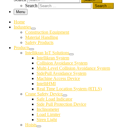
Search
Search …
Menu
Home
Industries
Construction Equipment
Material Handling
Safety Products
Products
Intellikran IoT Solutions
Intellikran System
Collision Avoidance System
Multi-Level Collision Avoidance System
SidePull Avoidance System
Machine Access Device
IntelliHMI
Real Time Location System (RTLS)
Crane Safety Device
Safe Load Indicator
Side Pull Protection Device
Inclinometer
Load Limiter
Siren Light
Hoists