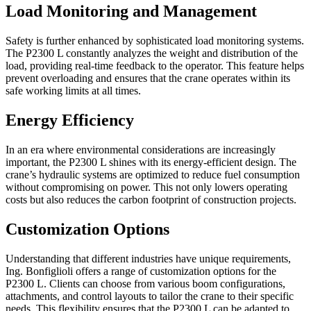
Load Monitoring and Management
Safety is further enhanced by sophisticated load monitoring systems.
The P2300 L constantly analyzes the weight and distribution of the
load, providing real-time feedback to the operator. This feature helps
prevent overloading and ensures that the crane operates within its
safe working limits at all times.
Energy Efficiency
In an era where environmental considerations are increasingly
important, the P2300 L shines with its energy-efficient design. The
crane’s hydraulic systems are optimized to reduce fuel consumption
without compromising on power. This not only lowers operating
costs but also reduces the carbon footprint of construction projects.
Customization Options
Understanding that different industries have unique requirements,
Ing. Bonfiglioli offers a range of customization options for the
P2300 L. Clients can choose from various boom configurations,
attachments, and control layouts to tailor the crane to their specific
needs. This flexibility ensures that the P2300 L can be adapted to