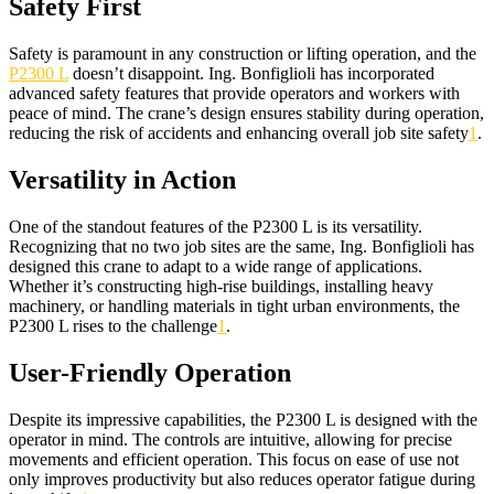
Safety First
Safety is paramount in any construction or lifting operation, and the
P2300 L
doesn’t disappoint. Ing. Bonfiglioli has incorporated
advanced safety features that provide operators and workers with
peace of mind. The crane’s design ensures stability during operation,
reducing the risk of accidents and enhancing overall job site safety
1
.
Versatility in Action
One of the standout features of the P2300 L is its versatility.
Recognizing that no two job sites are the same, Ing. Bonfiglioli has
designed this crane to adapt to a wide range of applications.
Whether it’s constructing high-rise buildings, installing heavy
machinery, or handling materials in tight urban environments, the
P2300 L rises to the challenge
1
.
User-Friendly Operation
Despite its impressive capabilities, the P2300 L is designed with the
operator in mind. The controls are intuitive, allowing for precise
movements and efficient operation. This focus on ease of use not
only improves productivity but also reduces operator fatigue during