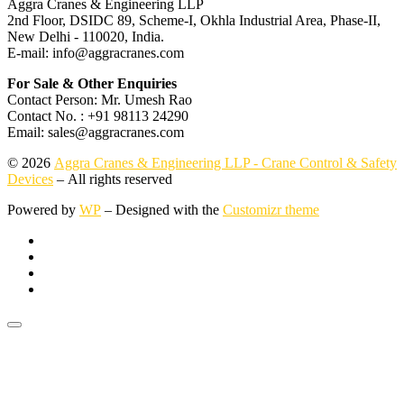
Aggra Cranes & Engineering LLP
2nd Floor, DSIDC 89, Scheme-I, Okhla Industrial Area, Phase-II,
New Delhi - 110020, India.
E-mail: info@aggracranes.com
For Sale & Other Enquiries
Contact Person: Mr. Umesh Rao
Contact No. : +91 98113 24290
Email: sales@aggracranes.com
© 2026
Aggra Cranes & Engineering LLP - Crane Control & Safety
Devices
– All rights reserved
Powered by
WP
– Designed with the
Customizr theme