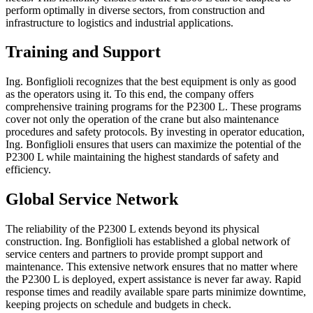
perform optimally in diverse sectors, from construction and
infrastructure to logistics and industrial applications.
Training and Support
Ing. Bonfiglioli recognizes that the best equipment is only as good
as the operators using it. To this end, the company offers
comprehensive training programs for the P2300 L. These programs
cover not only the operation of the crane but also maintenance
procedures and safety protocols. By investing in operator education,
Ing. Bonfiglioli ensures that users can maximize the potential of the
P2300 L while maintaining the highest standards of safety and
efficiency.
Global Service Network
The reliability of the P2300 L extends beyond its physical
construction. Ing. Bonfiglioli has established a global network of
service centers and partners to provide prompt support and
maintenance. This extensive network ensures that no matter where
the P2300 L is deployed, expert assistance is never far away. Rapid
response times and readily available spare parts minimize downtime,
keeping projects on schedule and budgets in check.