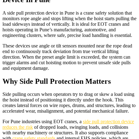
A side pull protection device in Pune is a crane safety solution that
monitors rope angle and stops lifting when the hoist starts pulling the
load sideways instead of vertically. It is ideal for EOT cranes and
hoists operating in Pune’s manufacturing, automotive, and
engineering clusters, where safe, precise load handling is essential.​
These devices use angle or tilt sensors mounted near the rope dead
end to continuously track deviation from true vertical lifting
direction. When the preset angle limit is exceeded, the system can
trigger alarms and cut hoisting motion to prevent unsafe side pulls
and equipment damage.​
Why Side Pull Protection Matters
Side pulling occurs when operators try to drag or skew a load using
the hoist instead of positioning it directly under the hook. This
creates lateral forces on wire ropes, drums, and structures, leading to
accelerated wear, misalignment, and potential mechanical failure.​
For Pune industries using EOT cranes, a
side pull protection device
reduces the risk
of dropped loads, swinging loads, and collisions
with nearby machinery or structures. It also supports compliance
with
crane safety standards
and internal EHS policies, which are