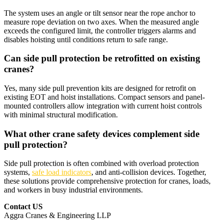
The system uses an angle or tilt sensor near the rope anchor to
measure rope deviation on two axes. When the measured angle
exceeds the configured limit, the controller triggers alarms and
disables hoisting until conditions return to safe range.​
Can side pull protection be retrofitted on existing
cranes?
Yes, many side pull prevention kits are designed for retrofit on
existing EOT and hoist installations. Compact sensors and panel-
mounted controllers allow integration with current hoist controls
with minimal structural modification.​
What other crane safety devices complement side
pull protection?
Side pull protection is often combined with overload protection
systems,
safe load indicators
, and anti-collision devices. Together,
these solutions provide comprehensive protection for cranes, loads,
and workers in busy industrial environments.​
Contact US
Aggra Cranes & Engineering LLP