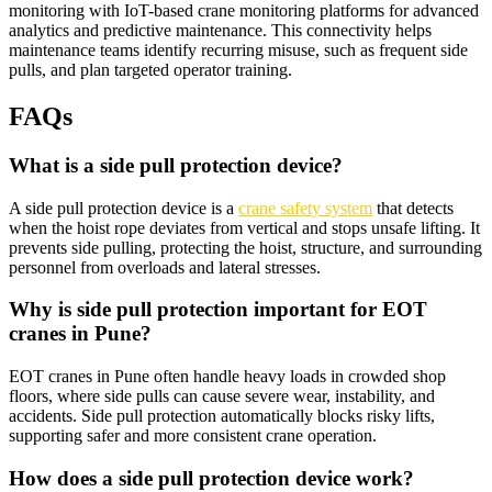
monitoring with IoT-based crane monitoring platforms for advanced
analytics and predictive maintenance. This connectivity helps
maintenance teams identify recurring misuse, such as frequent side
pulls, and plan targeted operator training.​
FAQs
What is a side pull protection device?
A side pull protection device is a
crane safety system
that detects
when the hoist rope deviates from vertical and stops unsafe lifting. It
prevents side pulling, protecting the hoist, structure, and surrounding
personnel from overloads and lateral stresses.​
Why is side pull protection important for EOT
cranes in Pune?
EOT cranes in Pune often handle heavy loads in crowded shop
floors, where side pulls can cause severe wear, instability, and
accidents. Side pull protection automatically blocks risky lifts,
supporting safer and more consistent crane operation.​
How does a side pull protection device work?