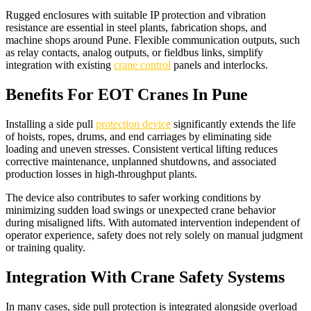
Rugged enclosures with suitable IP protection and vibration
resistance are essential in steel plants, fabrication shops, and
machine shops around Pune. Flexible communication outputs, such
as relay contacts, analog outputs, or fieldbus links, simplify
integration with existing
crane control
panels and interlocks.​
Benefits For EOT Cranes In Pune
Installing a side pull
protection device
significantly extends the life
of hoists, ropes, drums, and end carriages by eliminating side
loading and uneven stresses. Consistent vertical lifting reduces
corrective maintenance, unplanned shutdowns, and associated
production losses in high-throughput plants.​
The device also contributes to safer working conditions by
minimizing sudden load swings or unexpected crane behavior
during misaligned lifts. With automated intervention independent of
operator experience, safety does not rely solely on manual judgment
or training quality.​
Integration With Crane Safety Systems
In many cases, side pull protection is integrated alongside overload