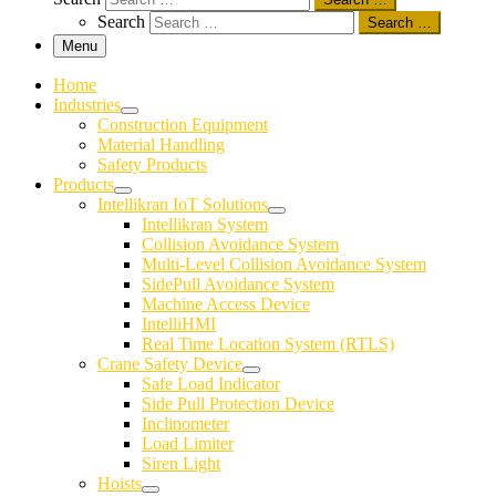
Search
Search …
Menu
Home
Industries
Construction Equipment
Material Handling
Safety Products
Products
Intellikran IoT Solutions
Intellikran System
Collision Avoidance System
Multi-Level Collision Avoidance System
SidePull Avoidance System
Machine Access Device
IntelliHMI
Real Time Location System (RTLS)
Crane Safety Device
Safe Load Indicator
Side Pull Protection Device
Inclinometer
Load Limiter
Siren Light
Hoists