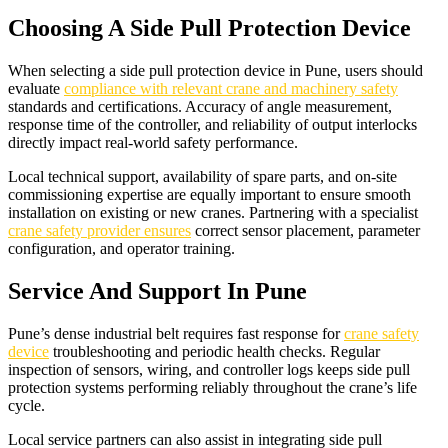
Choosing A Side Pull Protection Device
When selecting a side pull protection device in Pune, users should
evaluate
compliance with relevant crane and machinery safety
standards and certifications. Accuracy of angle measurement,
response time of the controller, and reliability of output interlocks
directly impact real-world safety performance.​
Local technical support, availability of spare parts, and on-site
commissioning expertise are equally important to ensure smooth
installation on existing or new cranes. Partnering with a specialist
crane safety provider ensures
correct sensor placement, parameter
configuration, and operator training.​
Service And Support In Pune
Pune’s dense industrial belt requires fast response for
crane safety
device
troubleshooting and periodic health checks. Regular
inspection of sensors, wiring, and controller logs keeps side pull
protection systems performing reliably throughout the crane’s life
cycle.​
Local service partners can also assist in integrating side pull