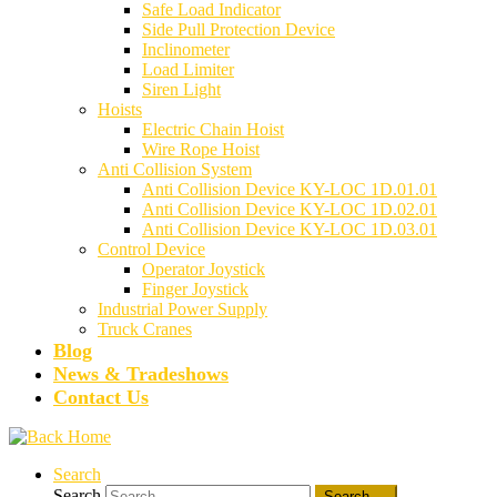
Safe Load Indicator
Side Pull Protection Device
Inclinometer
Load Limiter
Siren Light
Hoists
Electric Chain Hoist
Wire Rope Hoist
Anti Collision System
Anti Collision Device KY-LOC 1D.01.01
Anti Collision Device KY-LOC 1D.02.01
Anti Collision Device KY-LOC 1D.03.01
Control Device
Operator Joystick
Finger Joystick
Industrial Power Supply
Truck Cranes
Blog
News & Tradeshows
Contact Us
Search
Search
Search …