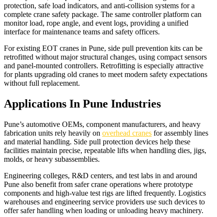
protection, safe load indicators, and anti-collision systems for a
complete crane safety package. The same controller platform can
monitor load, rope angle, and event logs, providing a unified
interface for maintenance teams and safety officers.​
For existing EOT cranes in Pune, side pull prevention kits can be
retrofitted without major structural changes, using compact sensors
and panel-mounted controllers. Retrofitting is especially attractive
for plants upgrading old cranes to meet modern safety expectations
without full replacement.​
Applications In Pune Industries
Pune’s automotive OEMs, component manufacturers, and heavy
fabrication units rely heavily on
overhead cranes
for assembly lines
and material handling. Side pull protection devices help these
facilities maintain precise, repeatable lifts when handling dies, jigs,
molds, or heavy subassemblies.​
Engineering colleges, R&D centers, and test labs in and around
Pune also benefit from safer crane operations where prototype
components and high-value test rigs are lifted frequently. Logistics
warehouses and engineering service providers use such devices to
offer safer handling when loading or unloading heavy machinery.​