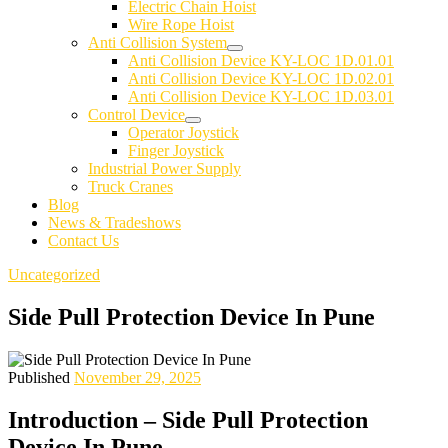
Electric Chain Hoist
Wire Rope Hoist
Anti Collision System
Anti Collision Device KY-LOC 1D.01.01
Anti Collision Device KY-LOC 1D.02.01
Anti Collision Device KY-LOC 1D.03.01
Control Device
Operator Joystick
Finger Joystick
Industrial Power Supply
Truck Cranes
Blog
News & Tradeshows
Contact Us
Uncategorized
Side Pull Protection Device In Pune
Published
November 29, 2025
Introduction – Side Pull Protection
Device In Pune