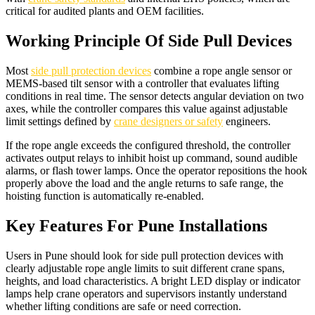
critical for audited plants and OEM facilities.​
Working Principle Of Side Pull Devices
Most
side pull protection devices
combine a rope angle sensor or
MEMS-based tilt sensor with a controller that evaluates lifting
conditions in real time. The sensor detects angular deviation on two
axes, while the controller compares this value against adjustable
limit settings defined by
crane designers or safety
engineers.​
If the rope angle exceeds the configured threshold, the controller
activates output relays to inhibit hoist up command, sound audible
alarms, or flash tower lamps. Once the operator repositions the hook
properly above the load and the angle returns to safe range, the
hoisting function is automatically re-enabled.​
Key Features For Pune Installations
Users in Pune should look for side pull protection devices with
clearly adjustable rope angle limits to suit different crane spans,
heights, and load characteristics. A bright LED display or indicator
lamps help crane operators and supervisors instantly understand
whether lifting conditions are safe or need correction.​