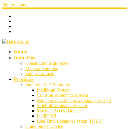
Skip to content
Home
Industries
Construction Equipment
Material Handling
Safety Products
Products
Intellikran IoT Solutions
Intellikran System
Collision Avoidance System
Multi-Level Collision Avoidance System
SidePull Avoidance System
Machine Access Device
IntelliHMI
Real Time Location System (RTLS)
Crane Safety Device