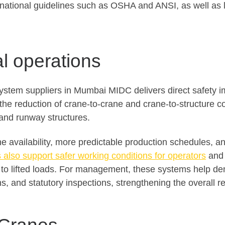
rnational guidelines such as OSHA and ANSI, as well as l
al operations
 system suppliers in Mumbai MIDC delivers direct safet
s the reduction of crane-to-crane and crane-to-structure c
 and runway structures.
ne availability, more predictable production schedules,
 also support safer working conditions for operators
and 
e to lifted loads. For management, these systems help d
 and statutory inspections, strengthening the overall repu
Cranes