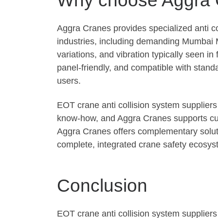
Aggra Cranes provides specialized anti co
industries, including demanding Mumbai 
variations, and vibration typically seen 
panel-friendly, and compatible with standa
users.
EOT crane anti collision system suppliers
know-how, and Aggra Cranes supports custo
Aggra Cranes offers complementary soluti
complete, integrated crane safety ecosys
Conclusion
EOT crane anti collision system supplier