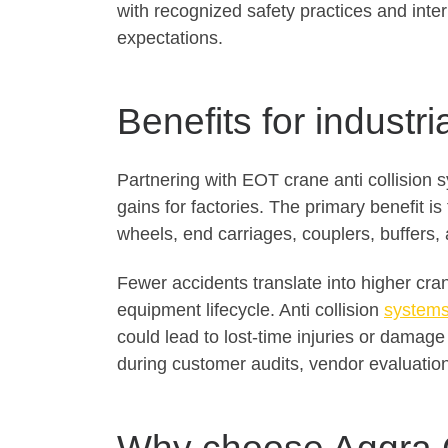
with recognized safety practices and inte
expectations.
Benefits for industri
Partnering with EOT crane anti collision
gains for factories. The primary benefit i
wheels, end carriages, couplers, buffers,
Fewer accidents translate into higher cra
equipment lifecycle. Anti collision
systems
could lead to lost-time injuries or damag
during customer audits, vendor evaluations,
Why choose Aggra 