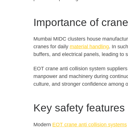
Importance of crane 
Mumbai MIDC clusters house manufacturin
cranes for daily
material handling
. In suc
buffers, and electrical panels, leading t
EOT crane anti collision system supplier
manpower and machinery during continuous
culture, and stronger confidence among 
Key safety features
Modern
EOT crane anti collision systems