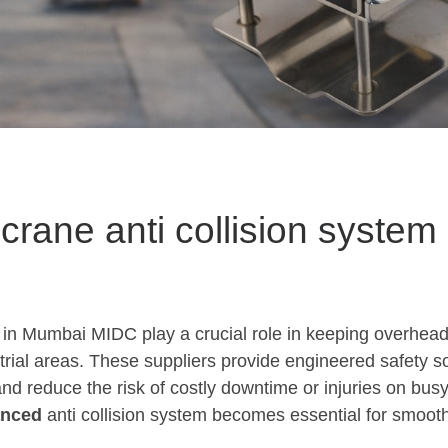
 crane anti collision system
 in Mumbai MIDC play a crucial role in keeping overhead
trial areas. These suppliers provide engineered safety s
and reduce the risk of costly downtime or injuries on busy
anced
anti collision system becomes essential for smoot