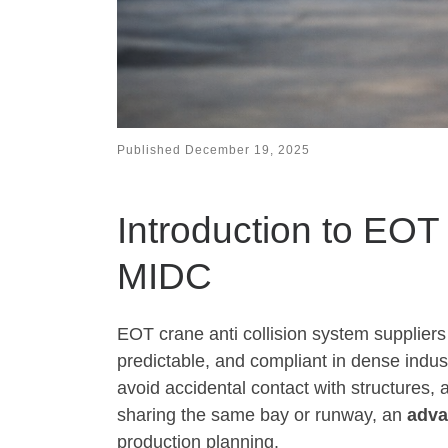
Published
December 19, 2025
Introduction to EOT
MIDC
EOT crane anti collision system suppliers
predictable, and compliant in dense indus
avoid accidental contact with structures, 
sharing the same bay or runway, an
adv
production planning.