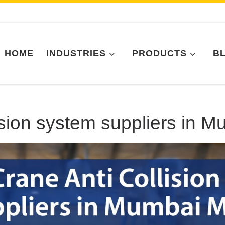
HOME
INDUSTRIES
PRODUCTS
B
ision system suppliers in 