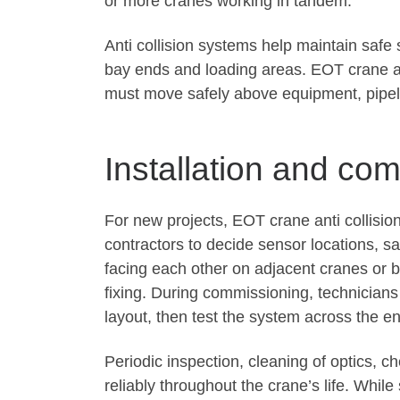
or more cranes working in tandem.
Anti collision systems help maintain safe
bay ends and loading areas. EOT crane an
must move safely above equipment, pipel
Installation and co
For new projects, EOT crane anti collisi
contractors to decide sensor locations, sa
facing each other on adjacent cranes or b
fixing. During commissioning, technician
layout, then test the system across the en
Periodic inspection, cleaning of optics, 
reliably throughout the crane’s life. Whil