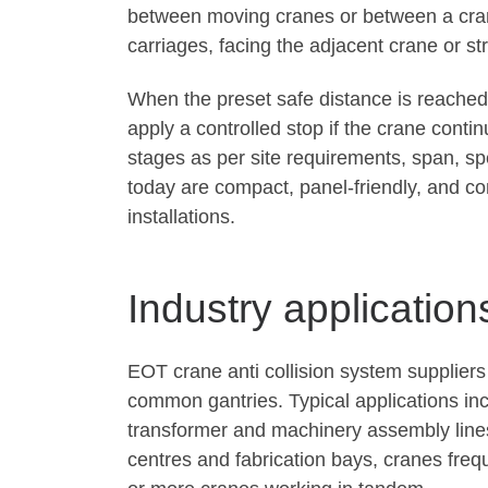
between moving cranes or between a cran
carriages, facing the adjacent crane or st
When the preset safe distance is reached,
apply a controlled stop if the crane cont
stages as per site requirements, span, sp
today are compact, panel-friendly, and co
installations.
Industry application
EOT crane anti collision system supplier
common gantries. Typical applications in
transformer and machinery assembly lines,
centres and fabrication bays, cranes fre