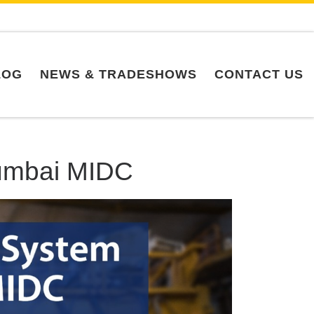
LOG
NEWS & TRADESHOWS
CONTACT US
Mumbai MIDC