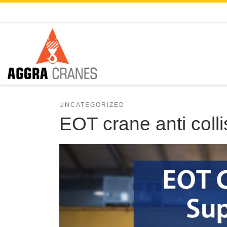
Skip to content
UNCATEGORIZED
EOT crane anti coll