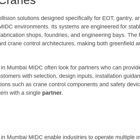
llision solutions designed specifically for EOT, gantry, 
MIDC environments. Its systems are engineered for stab
in fabrication shops, foundries, and engineering bays. T
rd crane control architectures, making both greenfield and
 in Mumbai MIDC often look for partners who can provide 
mers with selection, design inputs, installation guidance
ons such as crane control components and safety devices
tem with a single
partner
.
s in Mumbai MIDC enable industries to operate multiple 