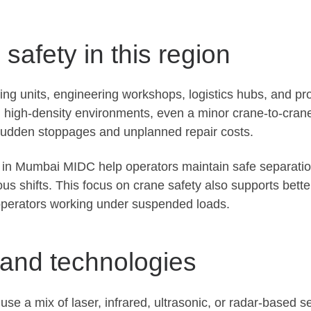
safety in this region
g units, engineering workshops, logistics hubs, and pr
h high-density environments, even a minor crane-to-cran
o sudden stoppages and unplanned repair costs.
s in Mumbai MIDC help operators maintain safe separatio
 shifts. This focus on crane safety also supports bette
operators working under suspended loads.
 and technologies
use a mix of laser, infrared, ultrasonic, or radar-based 