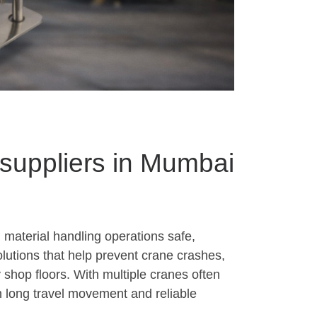
 suppliers in Mumbai
 material handling operations safe,
olutions that help prevent crane crashes,
 shop floors. With multiple cranes often
h long travel movement and reliable