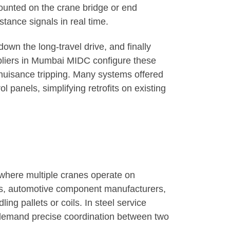
ounted on the crane bridge or end
stance signals in real time.
own the long-travel drive, and finally
ppliers in Mumbai MIDC configure these
 nuisance tripping. Many systems offered
panels, simplifying retrofits on existing
 where multiple cranes operate on
its, automotive component manufacturers,
ng pallets or coils. In steel service
 demand precise coordination between two