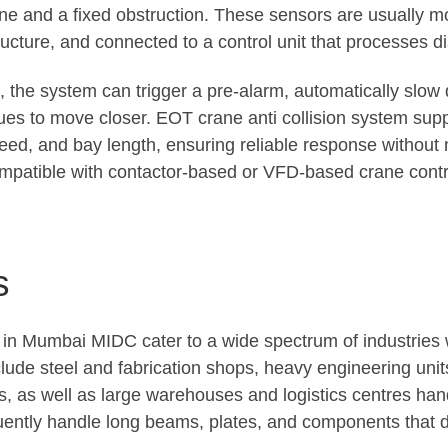
e and a fixed obstruction. These sensors are usually m
ructure, and connected to a control unit that processes di
 the system can trigger a pre-alarm, automatically slow d
inues to move closer. EOT crane anti collision system su
eed, and bay length, ensuring reliable response without
mpatible with contactor-based or VFD-based crane control 
s
s in Mumbai MIDC cater to a wide spectrum of industries
clude steel and fabrication shops, heavy engineering un
 as well as large warehouses and logistics centres handli
quently handle long beams, plates, and components that