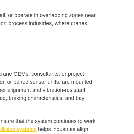
il, or operate in overlapping zones near
ort process industries, where cranes
crane OEMs, consultants, or project
tor, or paired sensor units, are mounted
er alignment and vibration-resistant
d, braking characteristics, and bay
 ensure that the system continues to work
ollision systems
helps industries align