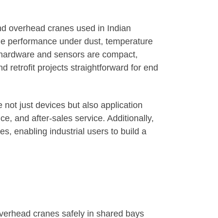
and overhead cranes used in Indian
le performance under dust, temperature
he hardware and sensors are compact,
 retrofit projects straightforward for end
not just devices but also application
, and after-sales service. Additionally,
, enabling industrial users to build a
overhead cranes safely in shared bays