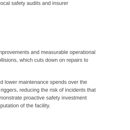
ocal safety audits and insurer
y improvements and measurable operational
ollisions, which cuts down on repairs to
 and lower maintenance spends over the
riggers, reducing the risk of incidents that
emonstrate proactive safety investment
tation of the facility.