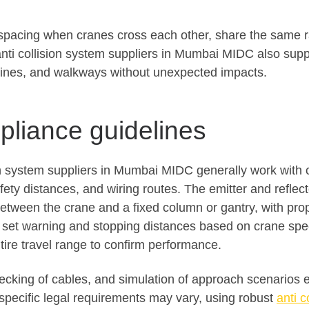
 spacing when cranes cross each other, share the same ra
ti collision system suppliers in Mumbai MIDC also supp
ines, and walkways without unexpected impacts.
mpliance guidelines
on system suppliers in Mumbai MIDC generally work with 
fety distances, and wiring routes. The emitter and reflec
etween the crane and a fixed column or gantry, with prop
s set warning and stopping distances based on crane spee
tire travel range to confirm performance.
checking of cables, and simulation of approach scenarios
e specific legal requirements may vary, using robust
anti c