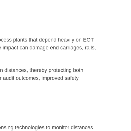
ocess plants that depend heavily on EOT
e impact can damage end carriages, rails,
n distances, thereby protecting both
r audit outcomes, improved safety
sensing technologies to monitor distances