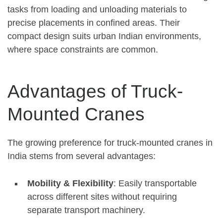
tasks from loading and unloading materials to
precise placements in confined areas. Their
compact design suits urban Indian environments,
where space constraints are common.
Advantages of Truck-
Mounted Cranes
The growing preference for truck-mounted cranes in
India stems from several advantages:
Mobility & Flexibility
: Easily transportable
across different sites without requiring
separate transport machinery.