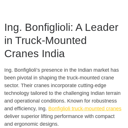
Ing. Bonfiglioli: A Leader
in Truck-Mounted
Cranes India
Ing. Bonfiglioli’s presence in the Indian market has
been pivotal in shaping the truck-mounted crane
sector. Their cranes incorporate cutting-edge
technology tailored to the challenging Indian terrain
and operational conditions. Known for robustness
and efficiency, Ing.
Bonfiglioli truck-mounted cranes
deliver superior lifting performance with compact
and ergonomic designs.