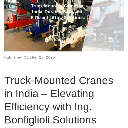
Published
October 28, 2025
Truck-Mounted Cranes
in India – Elevating
Efficiency with Ing.
Bonfiglioli Solutions