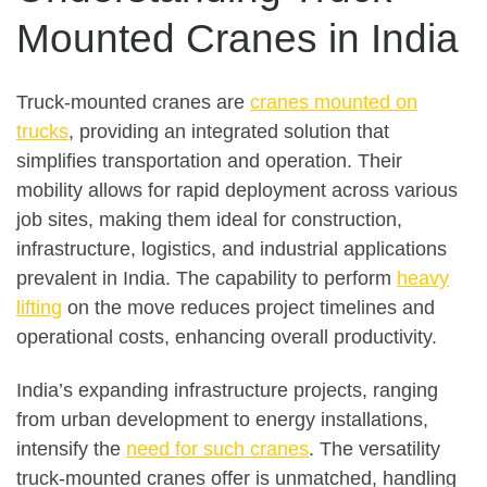
Mounted Cranes in India
Truck-mounted cranes are
cranes mounted on
trucks
, providing an integrated solution that
simplifies transportation and operation. Their
mobility allows for rapid deployment across various
job sites, making them ideal for construction,
infrastructure, logistics, and industrial applications
prevalent in India. The capability to perform
heavy
lifting
on the move reduces project timelines and
operational costs, enhancing overall productivity.
India’s expanding infrastructure projects, ranging
from urban development to energy installations,
intensify the
need for such cranes
. The versatility
truck-mounted cranes offer is unmatched, handling