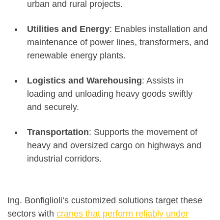
urban and rural projects.
Utilities and Energy
: Enables installation and
maintenance of power lines, transformers, and
renewable energy plants.
Logistics and Warehousing
: Assists in
loading and unloading heavy goods swiftly
and securely.
Transportation
: Supports the movement of
heavy and oversized cargo on highways and
industrial corridors.
Ing. Bonfiglioli’s customized solutions target these
sectors with
cranes that perform reliably under