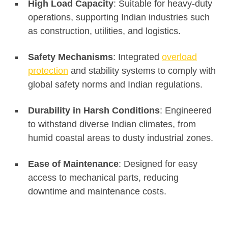
High Load Capacity
: Suitable for heavy-duty
operations, supporting Indian industries such
as construction, utilities, and logistics.
Safety Mechanisms
: Integrated
overload
protection
and stability systems to comply with
global safety norms and Indian regulations.
Durability in Harsh Conditions
: Engineered
to withstand diverse Indian climates, from
humid coastal areas to dusty industrial zones.
Ease of Maintenance
: Designed for easy
access to mechanical parts, reducing
downtime and maintenance costs.