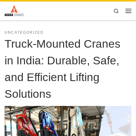
Skip to content
Search
Me
UNCATEGORIZED
Truck-Mounted Cranes
in India: Durable, Safe,
and Efficient Lifting
Solutions