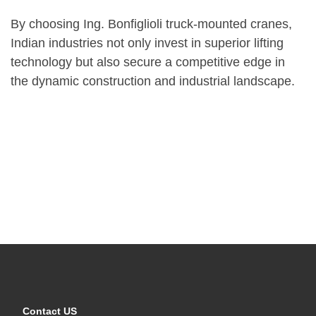
By choosing Ing. Bonfiglioli truck-mounted cranes,
Indian industries not only invest in superior lifting
technology but also secure a competitive edge in
the dynamic construction and industrial landscape.
Contact US