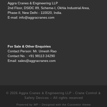
Aggra Cranes & Engineering LLP
2nd Floor, DSIDC 89, Scheme-I, Okhla Industrial Area,
Phase-II, New Delhi - 110020, India.
E-mail: info@aggracranes.com
For Sale & Other Enquiries
Contact Person: Mr. Umesh Rao
Contact No. : +91 98113 24290
Email: sales@aggracranes.com
© 2026
Aggra Cranes & Engineering LLP - Crane Control &
Safety Devices
– All rights reserved
Powered by
WP
– Designed with the
Customizr theme