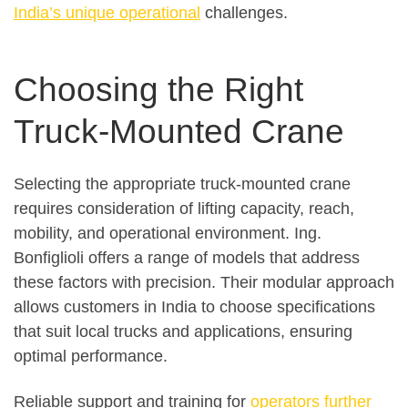
India’s unique operational
challenges.
Choosing the Right
Truck-Mounted Crane
Selecting the appropriate truck-mounted crane
requires consideration of lifting capacity, reach,
mobility, and operational environment. Ing.
Bonfiglioli offers a range of models that address
these factors with precision. Their modular approach
allows customers in India to choose specifications
that suit local trucks and applications, ensuring
optimal performance.
Reliable support and training for
operators further