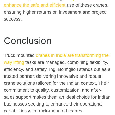
enhance the safe and efficient
use of these cranes,
ensuring higher returns on investment and project
success.
Conclusion
Truck-mounted
cranes in India are transforming the
way lifting
tasks are managed, combining flexibility,
efficiency, and safety. Ing. Bonfiglioli stands out as a
trusted partner, delivering innovative and robust
crane solutions tailored for the Indian context. Their
commitment to quality, customization, and after-
sales support makes them an ideal choice for Indian
businesses seeking to enhance their operational
capabilities with truck-mounted cranes.