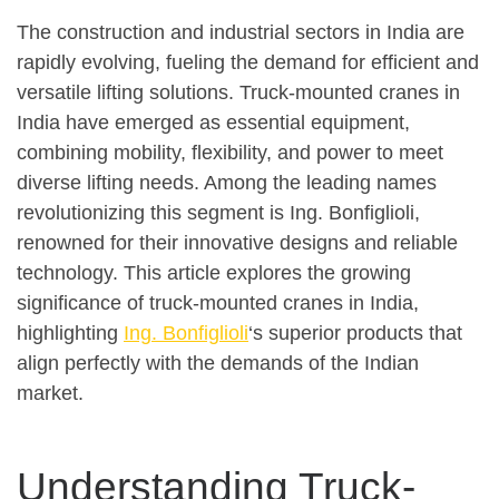
The construction and industrial sectors in India are
rapidly evolving, fueling the demand for efficient and
versatile lifting solutions. Truck-mounted cranes in
India have emerged as essential equipment,
combining mobility, flexibility, and power to meet
diverse lifting needs. Among the leading names
revolutionizing this segment is Ing. Bonfiglioli,
renowned for their innovative designs and reliable
technology. This article explores the growing
significance of truck-mounted cranes in India,
highlighting
Ing. Bonfiglioli
‘s superior products that
align perfectly with the demands of the Indian
market.
Understanding Truck-