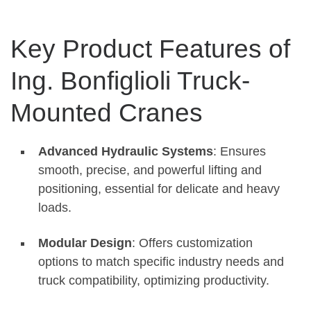
Key Product Features of
Ing. Bonfiglioli Truck-
Mounted Cranes
Advanced Hydraulic Systems
: Ensures
smooth, precise, and powerful lifting and
positioning, essential for delicate and heavy
loads.
Modular Design
: Offers customization
options to match specific industry needs and
truck compatibility, optimizing productivity.