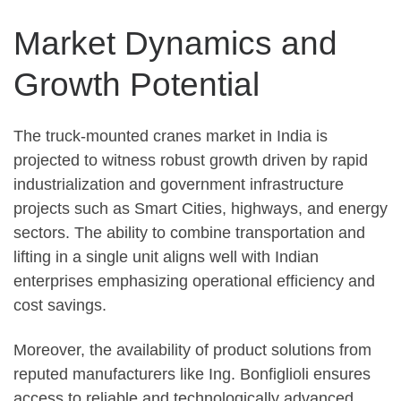
Market Dynamics and
Growth Potential
The truck-mounted cranes market in India is
projected to witness robust growth driven by rapid
industrialization and government infrastructure
projects such as Smart Cities, highways, and energy
sectors. The ability to combine transportation and
lifting in a single unit aligns well with Indian
enterprises emphasizing operational efficiency and
cost savings.
Moreover, the availability of product solutions from
reputed manufacturers like Ing. Bonfiglioli ensures
access to reliable and technologically advanced