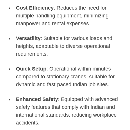
Cost Efficiency
: Reduces the need for
multiple handling equipment, minimizing
manpower and rental expenses.
Versatility
: Suitable for various loads and
heights, adaptable to diverse operational
requirements.
Quick Setup
: Operational within minutes
compared to stationary cranes, suitable for
dynamic and fast-paced Indian job sites.
Enhanced Safety
: Equipped with advanced
safety features that comply with Indian and
international standards, reducing workplace
accidents.