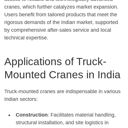
cranes, which further catalyzes market expansion.
Users benefit from tailored products that meet the
rigorous demands of the Indian market, supported
by comprehensive after-sales service and local
technical expertise.
Applications of Truck-
Mounted Cranes in India
Truck-mounted cranes are indispensable in various
Indian sectors:
Construction
: Facilitates material handling,
structural installation, and site logistics in